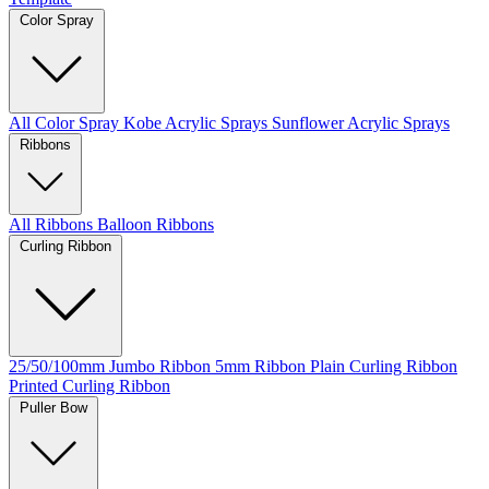
Color Spray
All Color Spray
Kobe Acrylic Sprays
Sunflower Acrylic Sprays
Ribbons
All Ribbons
Balloon Ribbons
Curling Ribbon
25/50/100mm Jumbo Ribbon
5mm Ribbon
Plain Curling Ribbon
Printed Curling Ribbon
Puller Bow