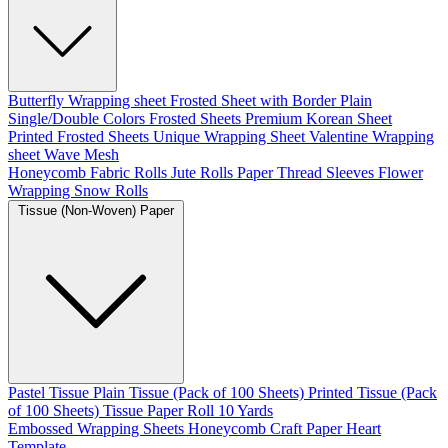
Butterfly Wrapping sheet
Frosted Sheet with Border
Plain
Single/Double Colors Frosted Sheets
Premium Korean Sheet
Printed Frosted Sheets
Unique Wrapping Sheet
Valentine Wrapping
sheet
Wave Mesh
Honeycomb Fabric Rolls
Jute Rolls
Paper Thread
Sleeves Flower
Wrapping
Snow Rolls
Tissue (Non-Woven) Paper
Pastel Tissue
Plain Tissue (Pack of 100 Sheets)
Printed Tissue (Pack
of 100 Sheets)
Tissue Paper Roll 10 Yards
Embossed Wrapping Sheets
Honeycomb Craft Paper
Heart
Template