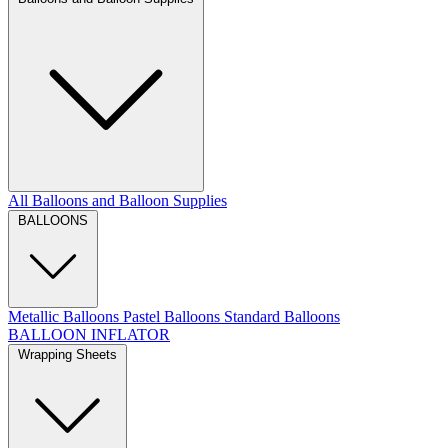
All Balloons and Balloon Supplies
BALLOONS
Metallic Balloons
Pastel Balloons
Standard Balloons
BALLOON INFLATOR
Wrapping Sheets