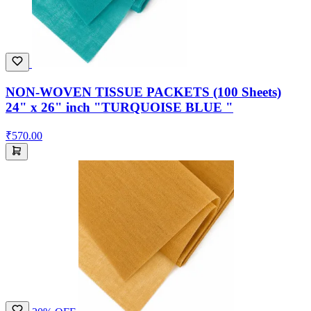
NON-WOVEN TISSUE PACKETS (100 Sheets)
24" x 26" inch "TURQUOISE BLUE "
₹570.00