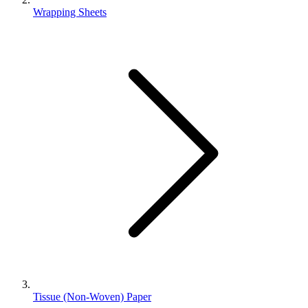
Wrapping Sheets
Tissue (Non-Woven) Paper