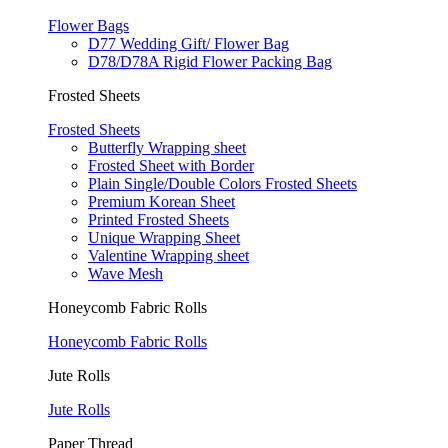
Flower Bags
D77 Wedding Gift/ Flower Bag
D78/D78A Rigid Flower Packing Bag
Frosted Sheets
Frosted Sheets
Butterfly Wrapping sheet
Frosted Sheet with Border
Plain Single/Double Colors Frosted Sheets
Premium Korean Sheet
Printed Frosted Sheets
Unique Wrapping Sheet
Valentine Wrapping sheet
Wave Mesh
Honeycomb Fabric Rolls
Honeycomb Fabric Rolls
Jute Rolls
Jute Rolls
Paper Thread