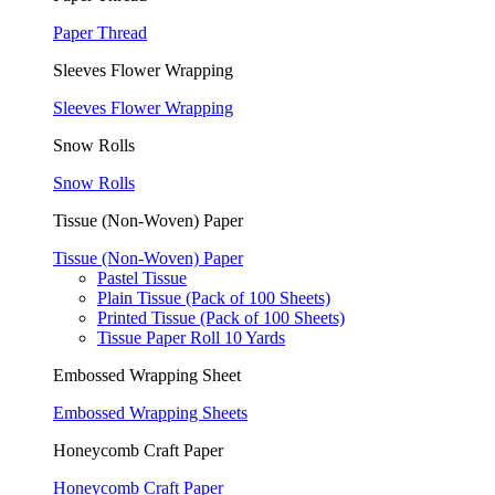
Paper Thread
Sleeves Flower Wrapping
Sleeves Flower Wrapping
Snow Rolls
Snow Rolls
Tissue (Non-Woven) Paper
Tissue (Non-Woven) Paper
Pastel Tissue
Plain Tissue (Pack of 100 Sheets)
Printed Tissue (Pack of 100 Sheets)
Tissue Paper Roll 10 Yards
Embossed Wrapping Sheet
Embossed Wrapping Sheets
Honeycomb Craft Paper
Honeycomb Craft Paper