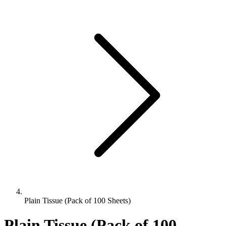
Plain Tissue (Pack of 100 Sheets)
Plain Tissue (Pack of 100