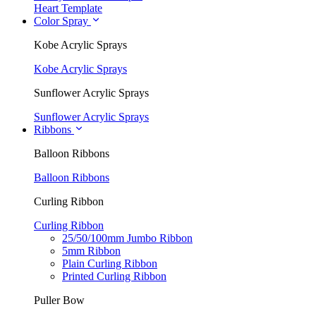
Heart Template
Color Spray
Kobe Acrylic Sprays
Kobe Acrylic Sprays
Sunflower Acrylic Sprays
Sunflower Acrylic Sprays
Ribbons
Balloon Ribbons
Balloon Ribbons
Curling Ribbon
Curling Ribbon
25/50/100mm Jumbo Ribbon
5mm Ribbon
Plain Curling Ribbon
Printed Curling Ribbon
Puller Bow