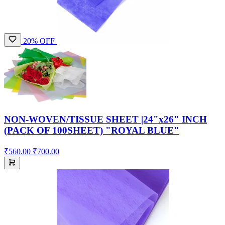
20% OFF
NON-WOVEN/TISSUE SHEET |24"x26" INCH
(PACK OF 100SHEET) "ROYAL BLUE"
₹560.00
₹700.00