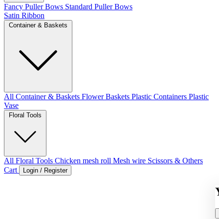
Fancy Puller Bows
Standard Puller Bows
Satin Ribbon
Container & Baskets
All Container & Baskets
Flower Baskets
Plastic Containers
Plastic
Vase
Floral Tools
All Floral Tools
Chicken mesh roll
Mesh wire
Scissors & Others
Cart
Login / Register