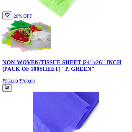
20% OFF
NON-WOVEN/TISSUE SHEET |24"x26" INCH
(PACK OF 100SHEET) "P. GREEN"
₹560.00
₹700.00