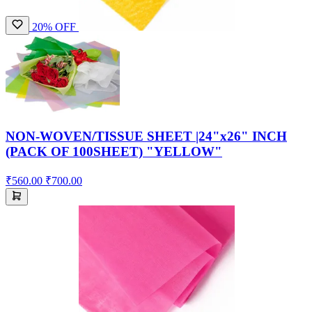
20% OFF
NON-WOVEN/TISSUE SHEET |24"x26" INCH
(PACK OF 100SHEET) "YELLOW"
₹560.00
₹700.00