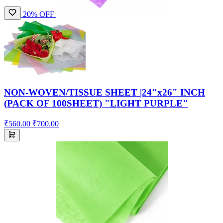
20% OFF
NON-WOVEN/TISSUE SHEET |24"x26" INCH
(PACK OF 100SHEET) "LIGHT PURPLE"
₹560.00
₹700.00