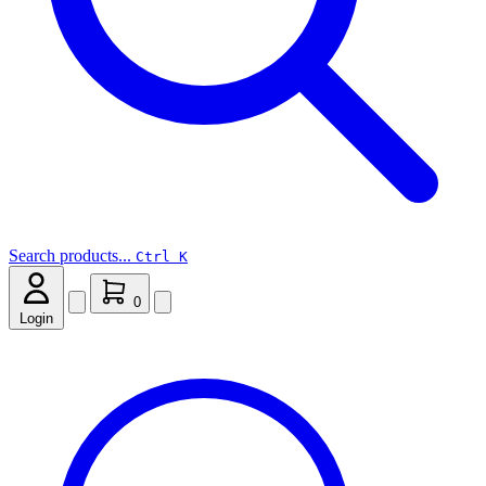
Search products...
Ctrl K
0
Login