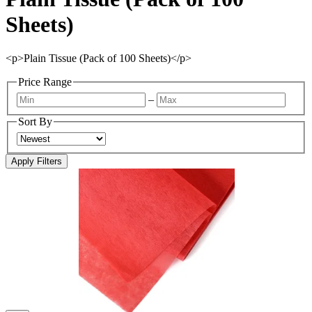
Sheets)
<p>Plain Tissue (Pack of 100 Sheets)</p>
Price Range
–
Sort By
Apply Filters