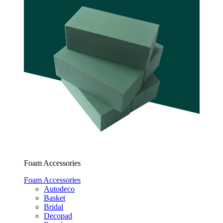
Foam Accessories
Foam Accessories
Autodeco
Basket
Bridal
Decopad