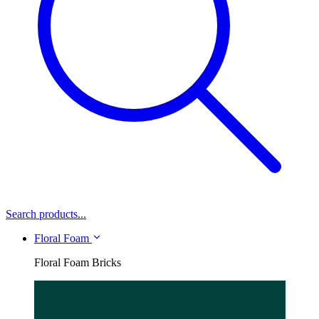
Search products...
Floral Foam
Floral Foam Bricks