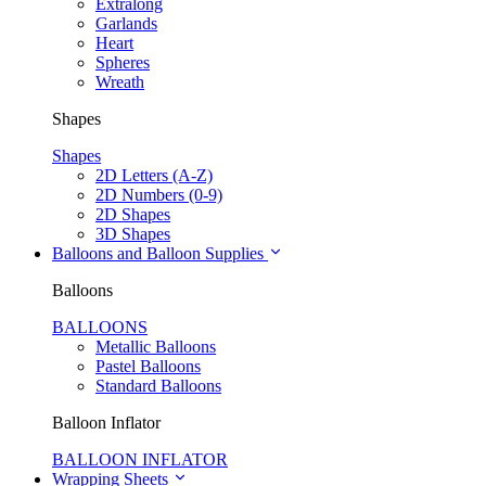
Extralong
Garlands
Heart
Spheres
Wreath
Shapes
Shapes
2D Letters (A-Z)
2D Numbers (0-9)
2D Shapes
3D Shapes
Balloons and Balloon Supplies
Balloons
BALLOONS
Metallic Balloons
Pastel Balloons
Standard Balloons
Balloon Inflator
BALLOON INFLATOR
Wrapping Sheets