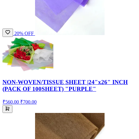
20% OFF
NON-WOVEN/TISSUE SHEET |24"x26" INCH
(PACK OF 100SHEET) "PURPLE"
₹560.00
₹700.00