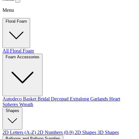
Menu
Floral Foam
All Floral Foam
Foam Accessories
Autodeco
Basket
Bridal
Decopad
Extralong
Garlands
Heart
Spheres
Wreath
Shapes
2D Letters (A-Z)
2D Numbers (0-9)
2D Shapes
3D Shapes
Balloons and Balloon Supplies