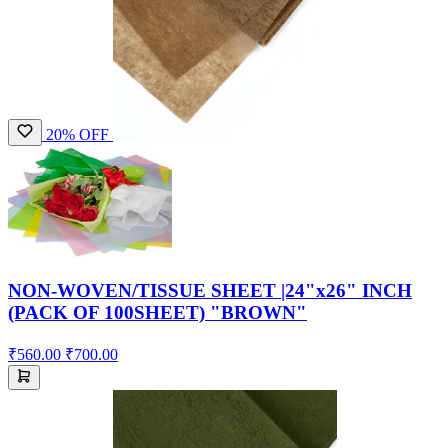
20% OFF
NON-WOVEN/TISSUE SHEET |24"x26" INCH
(PACK OF 100SHEET) "BROWN"
₹560.00
₹700.00