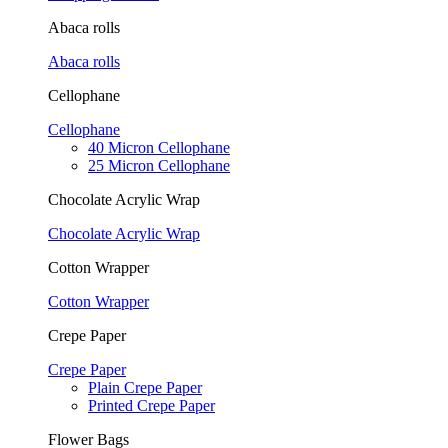
Abaca rolls
Abaca rolls
Cellophane
Cellophane
40 Micron Cellophane
25 Micron Cellophane
Chocolate Acrylic Wrap
Chocolate Acrylic Wrap
Cotton Wrapper
Cotton Wrapper
Crepe Paper
Crepe Paper
Plain Crepe Paper
Printed Crepe Paper
Flower Bags