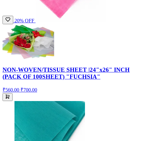
20% OFF
NON-WOVEN/TISSUE SHEET |24"x26" INCH
(PACK OF 100SHEET) "FUCHSIA"
₹560.00
₹700.00