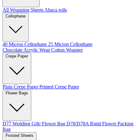
All Wrapping Sheets
Abaca rolls
Cellophane
40 Micron Cellophane
25 Micron Cellophane
Chocolate Acrylic Wrap
Cotton Wrapper
Crepe Paper
Plain Crepe Paper
Printed Crepe Paper
Flower Bags
D77 Wedding Gift/ Flower Bag
D78/D78A Rigid Flower Packing
Bag
Frosted Sheets