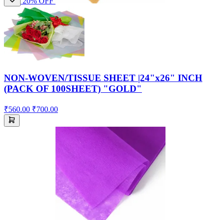
20% OFF
NON-WOVEN/TISSUE SHEET |24"x26" INCH
(PACK OF 100SHEET) "GOLD"
₹560.00
₹700.00