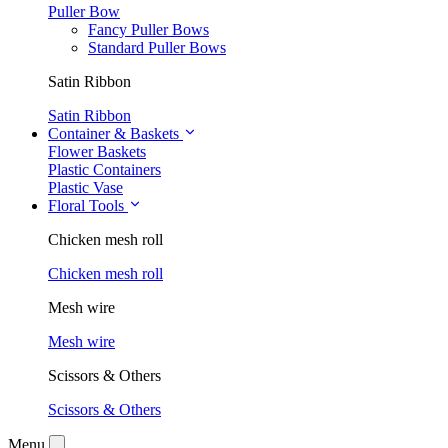
Puller Bow
Fancy Puller Bows
Standard Puller Bows
Satin Ribbon
Satin Ribbon
Container & Baskets
Flower Baskets
Plastic Containers
Plastic Vase
Floral Tools
Chicken mesh roll
Chicken mesh roll
Mesh wire
Mesh wire
Scissors & Others
Scissors & Others
Menu