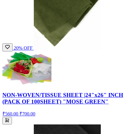
20% OFF
NON-WOVEN/TISSUE SHEET |24"x26" INCH
(PACK OF 100SHEET) "MOSE GREEN"
₹560.00
₹700.00