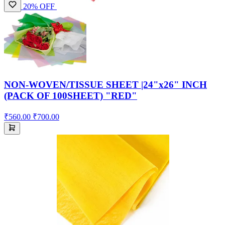
20% OFF
NON-WOVEN/TISSUE SHEET |24"x26" INCH
(PACK OF 100SHEET) "RED"
₹560.00
₹700.00