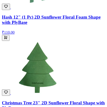
Hash 12" (1 Pc) 2D Sunflower Floral Foam Shape
with PlyBase
₹110.00
Christmas Tree 23" 2D Sunflower Floral Shape with