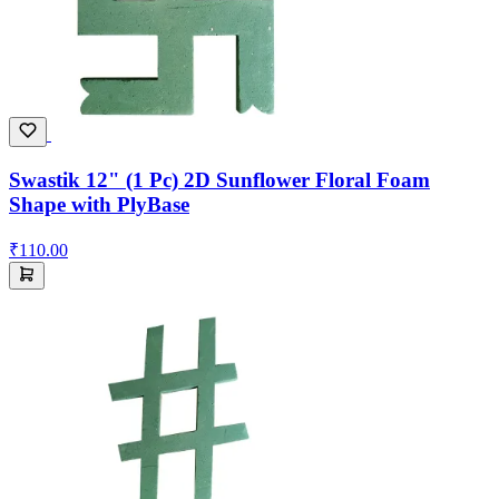
Swastik 12" (1 Pc) 2D Sunflower Floral Foam
Shape with PlyBase
₹110.00