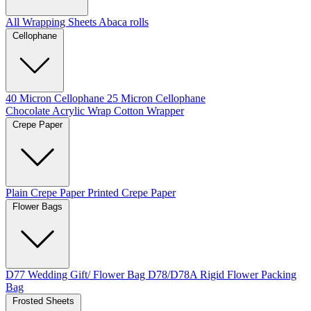
All Wrapping Sheets
Abaca rolls
Cellophane
40 Micron Cellophane
25 Micron Cellophane
Chocolate Acrylic Wrap
Cotton Wrapper
Crepe Paper
Plain Crepe Paper
Printed Crepe Paper
Flower Bags
D77 Wedding Gift/ Flower Bag
D78/D78A Rigid Flower Packing
Bag
Frosted Sheets