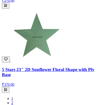
₹370.00
5 Stars 23" 2D Sunflower Floral Shape with Ply
Base
₹370.00
1
2