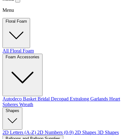
Menu
Floral Foam
All Floral Foam
Foam Accessories
Autodeco
Basket
Bridal
Decopad
Extralong
Garlands
Heart
Spheres
Wreath
Shapes
2D Letters (A-Z)
2D Numbers (0-9)
2D Shapes
3D Shapes
Balloons and Balloon Supplies