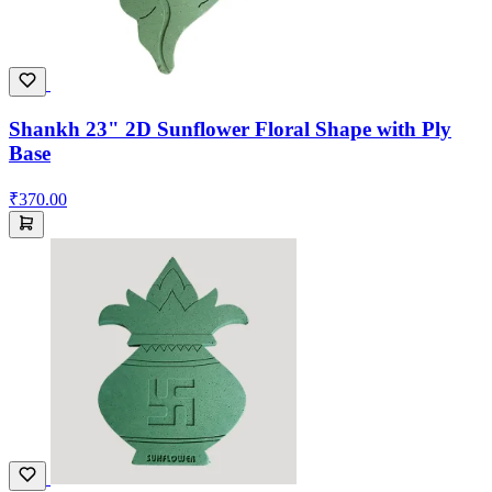
Shankh 23" 2D Sunflower Floral Shape with Ply
Base
₹370.00