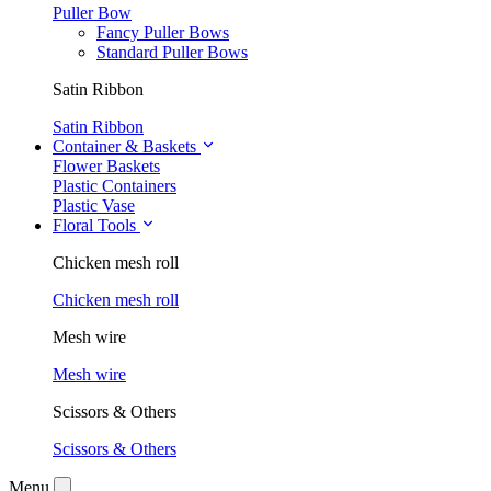
Puller Bow
Fancy Puller Bows
Standard Puller Bows
Satin Ribbon
Satin Ribbon
Container & Baskets
Flower Baskets
Plastic Containers
Plastic Vase
Floral Tools
Chicken mesh roll
Chicken mesh roll
Mesh wire
Mesh wire
Scissors & Others
Scissors & Others
Menu