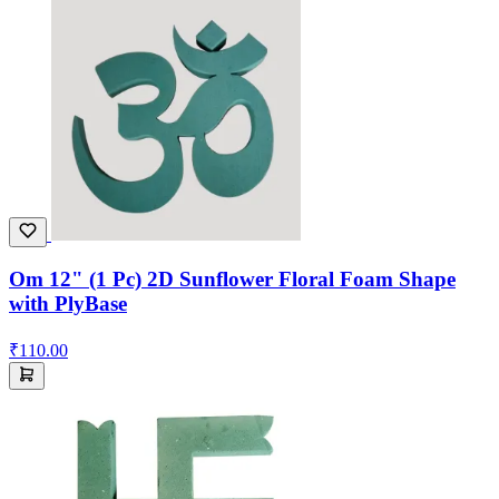
Om 12" (1 Pc) 2D Sunflower Floral Foam Shape
with PlyBase
₹110.00