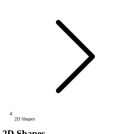
2D Shapes
2D Shapes