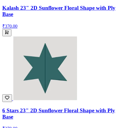
Kalash 23" 2D Sunflower Floral Shape with Ply
Base
₹370.00
6 Stars 23" 2D Sunflower Floral Shape with Ply
Base