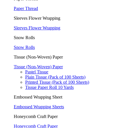
Paper Thread
Sleeves Flower Wrapping
Sleeves Flower Wrapping
Snow Rolls
Snow Rolls
Tissue (Non-Woven) Paper
Tissue (Non-Woven) Paper
Pastel Tissue
Plain Tissue (Pack of 100 Sheets)
Printed Tissue (Pack of 100 Sheets)
Tissue Paper Roll 10 Yards
Embossed Wrapping Sheet
Embossed Wrapping Sheets
Honeycomb Craft Paper
Honeycomb Craft Paper