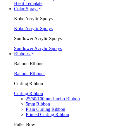
Heart Template
Color Spray
Kobe Acrylic Sprays
Kobe Acrylic Sprays
Sunflower Acrylic Sprays
Sunflower Acrylic Sprays
Ribbons
Balloon Ribbons
Balloon Ribbons
Curling Ribbon
Curling Ribbon
25/50/100mm Jumbo Ribbon
5mm Ribbon
Plain Curling Ribbon
Printed Curling Ribbon
Puller Bow