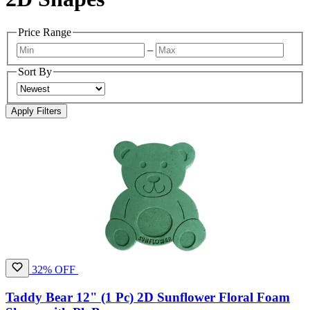
Price Range
–
Sort By
Apply Filters
32% OFF
Taddy Bear 12" (1 Pc) 2D Sunflower Floral Foam