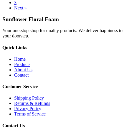
3
Next »
Sunflower Floral Foam
Your one-stop shop for quality products. We deliver happiness to
your doorstep.
Quick Links
Home
Products
About Us
Contact
Customer Service
Shipping Policy
Returns & Refunds
Privacy Policy
Terms of Service
Contact Us