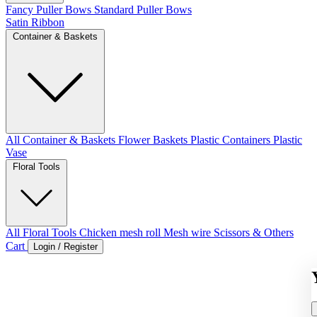
Fancy Puller Bows
Standard Puller Bows
Satin Ribbon
Container & Baskets
All Container & Baskets
Flower Baskets
Plastic Containers
Plastic
Vase
Floral Tools
All Floral Tools
Chicken mesh roll
Mesh wire
Scissors & Others
Cart
Login / Register