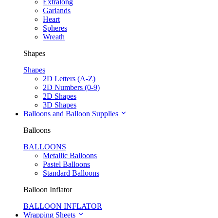
Extralong
Garlands
Heart
Spheres
Wreath
Shapes
Shapes
2D Letters (A-Z)
2D Numbers (0-9)
2D Shapes
3D Shapes
Balloons and Balloon Supplies
Balloons
BALLOONS
Metallic Balloons
Pastel Balloons
Standard Balloons
Balloon Inflator
BALLOON INFLATOR
Wrapping Sheets