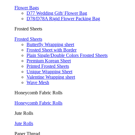
Flower Bags
D77 Wedding Gift/ Flower Bag
D78/D78A Rigid Flower Packing Bag
Frosted Sheets
Frosted Sheets
Butterfly Wrapping sheet
Frosted Sheet with Border
Plain Single/Double Colors Frosted Sheets
Premium Korean Sheet
Printed Frosted Sheets
Unique Wrapping Sheet
Valentine Wrapping sheet
Wave Mesh
Honeycomb Fabric Rolls
Honeycomb Fabric Rolls
Jute Rolls
Jute Rolls
Paper Thread