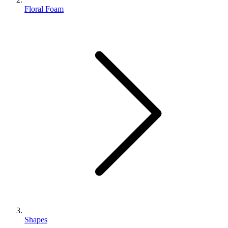
Floral Foam
Shapes