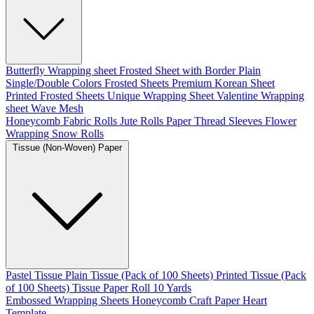
Butterfly Wrapping sheet
Frosted Sheet with Border
Plain
Single/Double Colors Frosted Sheets
Premium Korean Sheet
Printed Frosted Sheets
Unique Wrapping Sheet
Valentine Wrapping
sheet
Wave Mesh
Honeycomb Fabric Rolls
Jute Rolls
Paper Thread
Sleeves Flower
Wrapping
Snow Rolls
Tissue (Non-Woven) Paper
Pastel Tissue
Plain Tissue (Pack of 100 Sheets)
Printed Tissue (Pack
of 100 Sheets)
Tissue Paper Roll 10 Yards
Embossed Wrapping Sheets
Honeycomb Craft Paper
Heart
Template