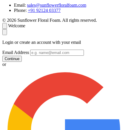
Email:
sales@sunflowerfloralfoam.com
Phone:
+91 92124 03377
© 2026 Sunflower Floral Foam. All rights reserved.
Welcome
Login or create an account with your email
Email Address
Continue
or