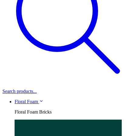
Search products...
Floral Foam
Floral Foam Bricks