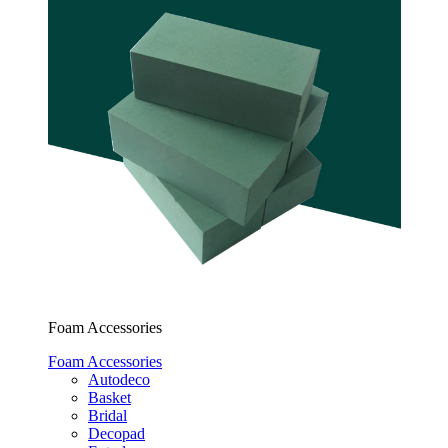
Foam Accessories
Foam Accessories
Autodeco
Basket
Bridal
Decopad