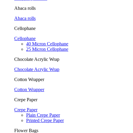
Abaca rolls
Abaca rolls
Cellophane
Cellophane
40 Micron Cellophane
25 Micron Cellophane
Chocolate Acrylic Wrap
Chocolate Acrylic Wrap
Cotton Wrapper
Cotton Wrapper
Crepe Paper
Crepe Paper
Plain Crepe Paper
Printed Crepe Paper
Flower Bags