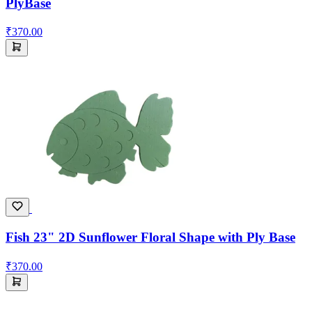
PlyBase
₹370.00
Fish 23" 2D Sunflower Floral Shape with Ply Base
₹370.00