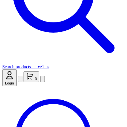
Search products...
Ctrl K
0
Login