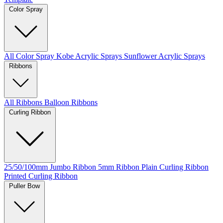
Color Spray
All Color Spray
Kobe Acrylic Sprays
Sunflower Acrylic Sprays
Ribbons
All Ribbons
Balloon Ribbons
Curling Ribbon
25/50/100mm Jumbo Ribbon
5mm Ribbon
Plain Curling Ribbon
Printed Curling Ribbon
Puller Bow