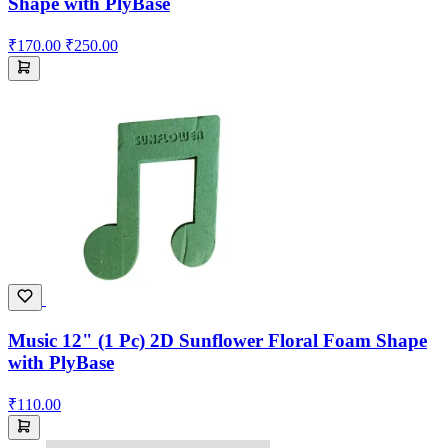
Shape with PlyBase
₹170.00
₹250.00
Music 12" (1 Pc) 2D Sunflower Floral Foam Shape
with PlyBase
₹110.00