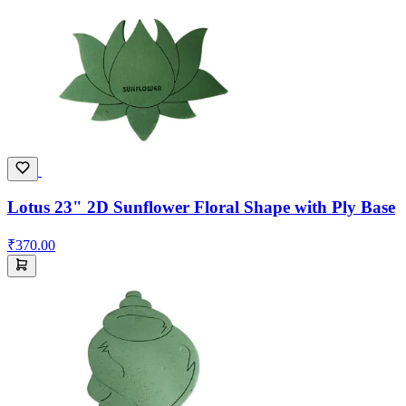
Lotus 23" 2D Sunflower Floral Shape with Ply Base
₹370.00