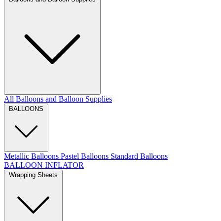
All Balloons and Balloon Supplies
BALLOONS
Metallic Balloons
Pastel Balloons
Standard Balloons
BALLOON INFLATOR
Wrapping Sheets