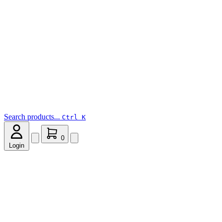
Search products...
Ctrl K
0
Login