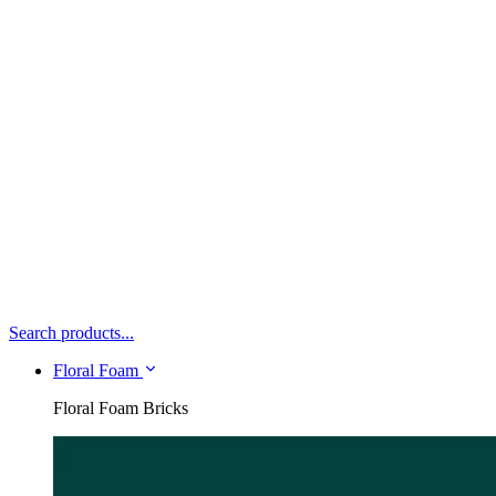
Search products...
Floral Foam
Floral Foam Bricks