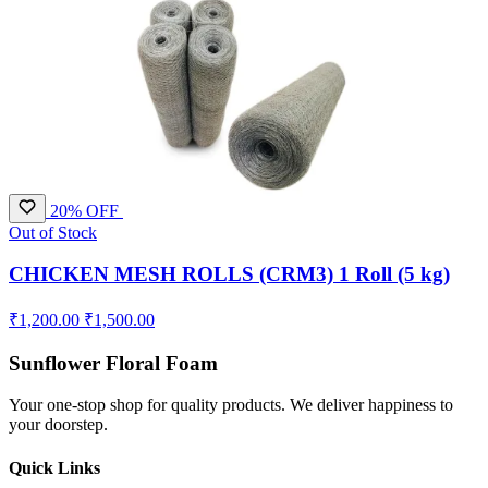
20% OFF
Out of Stock
CHICKEN MESH ROLLS (CRM3) 1 Roll (5 kg)
₹1,200.00
₹1,500.00
Sunflower Floral Foam
Your one-stop shop for quality products. We deliver happiness to
your doorstep.
Quick Links