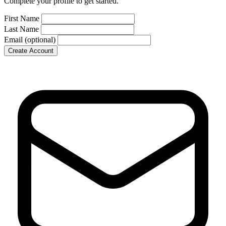
Complete your profile to get started.
First Name
Last Name
Email
(optional)
Create Account