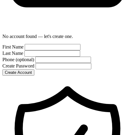
No account found — let's create one.
First Name
Last Name
Phone
(optional)
Create Password
Create Account