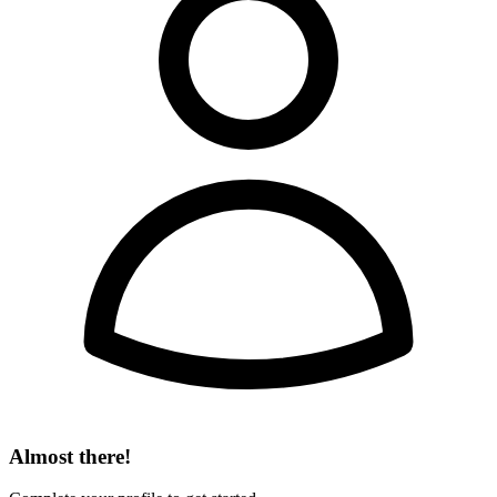
Almost there!