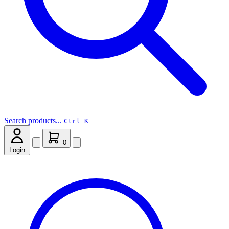
Search products...
Ctrl K
0
Login