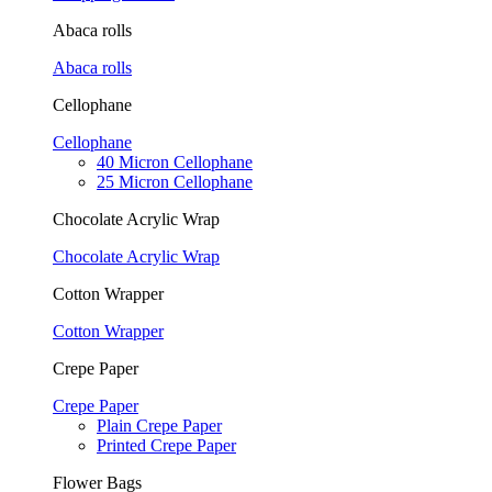
Abaca rolls
Abaca rolls
Cellophane
Cellophane
40 Micron Cellophane
25 Micron Cellophane
Chocolate Acrylic Wrap
Chocolate Acrylic Wrap
Cotton Wrapper
Cotton Wrapper
Crepe Paper
Crepe Paper
Plain Crepe Paper
Printed Crepe Paper
Flower Bags