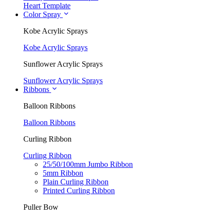
Heart Template
Color Spray
Kobe Acrylic Sprays
Kobe Acrylic Sprays
Sunflower Acrylic Sprays
Sunflower Acrylic Sprays
Ribbons
Balloon Ribbons
Balloon Ribbons
Curling Ribbon
Curling Ribbon
25/50/100mm Jumbo Ribbon
5mm Ribbon
Plain Curling Ribbon
Printed Curling Ribbon
Puller Bow