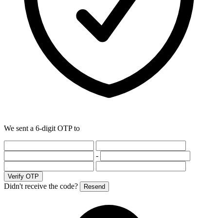
We sent a 6-digit OTP to
-
Verify OTP
Didn't receive the code?
Resend