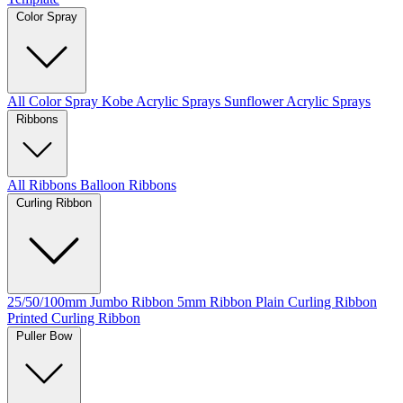
Color Spray
All Color Spray
Kobe Acrylic Sprays
Sunflower Acrylic Sprays
Ribbons
All Ribbons
Balloon Ribbons
Curling Ribbon
25/50/100mm Jumbo Ribbon
5mm Ribbon
Plain Curling Ribbon
Printed Curling Ribbon
Puller Bow