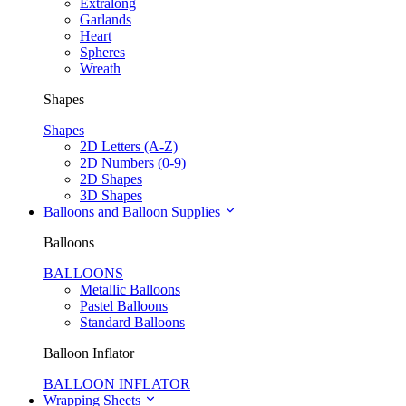
Extralong
Garlands
Heart
Spheres
Wreath
Shapes
Shapes
2D Letters (A-Z)
2D Numbers (0-9)
2D Shapes
3D Shapes
Balloons and Balloon Supplies
Balloons
BALLOONS
Metallic Balloons
Pastel Balloons
Standard Balloons
Balloon Inflator
BALLOON INFLATOR
Wrapping Sheets