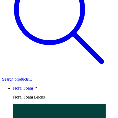
Search products...
Floral Foam
Floral Foam Bricks