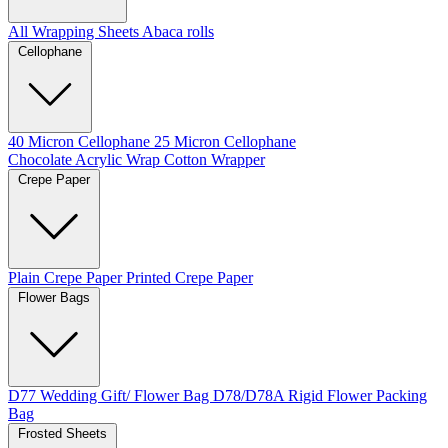
All Wrapping Sheets
Abaca rolls
Cellophane
40 Micron Cellophane
25 Micron Cellophane
Chocolate Acrylic Wrap
Cotton Wrapper
Crepe Paper
Plain Crepe Paper
Printed Crepe Paper
Flower Bags
D77 Wedding Gift/ Flower Bag
D78/D78A Rigid Flower Packing
Bag
Frosted Sheets