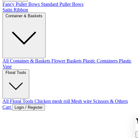
Fancy Puller Bows
Standard Puller Bows
Satin Ribbon
Container & Baskets
All Container & Baskets
Flower Baskets
Plastic Containers
Plastic
Vase
Floral Tools
All Floral Tools
Chicken mesh roll
Mesh wire
Scissors & Others
Cart
Login / Register