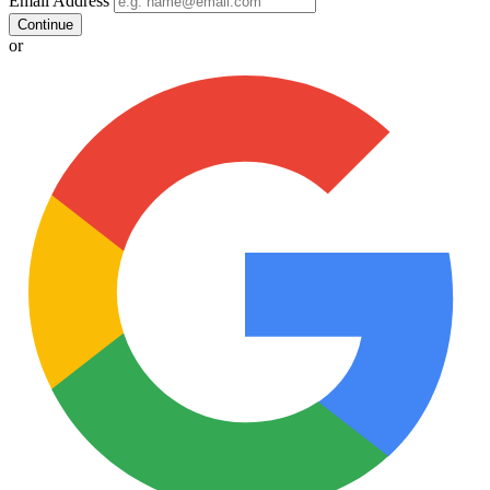
Email Address
Continue
or