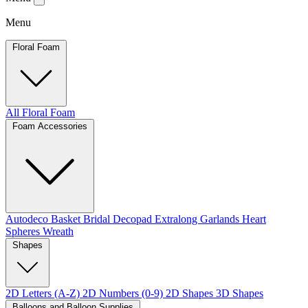
Menu
Floral Foam
All Floral Foam
Foam Accessories
Autodeco
Basket
Bridal
Decopad
Extralong
Garlands
Heart
Spheres
Wreath
Shapes
2D Letters (A-Z)
2D Numbers (0-9)
2D Shapes
3D Shapes
Balloons and Balloon Supplies