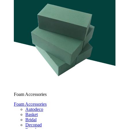
Foam Accessories
Foam Accessories
Autodeco
Basket
Bridal
Decopad