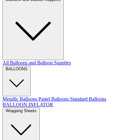
All Balloons and Balloon Supplies
BALLOONS
Metallic Balloons
Pastel Balloons
Standard Balloons
BALLOON INFLATOR
Wrapping Sheets