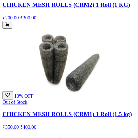
CHICKEN MESH ROLLS (CRM2) 1 Roll (1 KG)
₹200.00
₹300.00
13% OFF
Out of Stock
CHICKEN MESH ROLLS (CRM1) 1 Roll (1.5 kg)
₹350.00
₹400.00