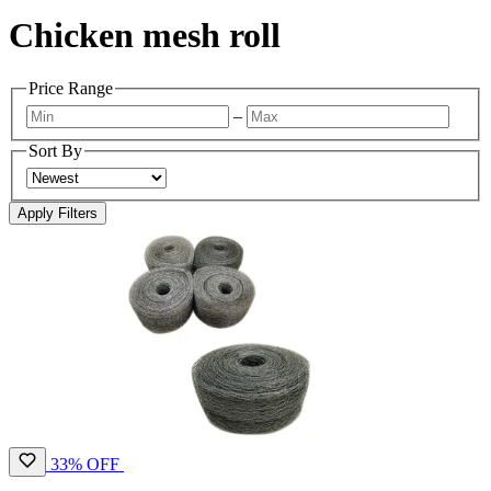
Chicken mesh roll
Price Range
–
Sort By
Apply Filters
33% OFF