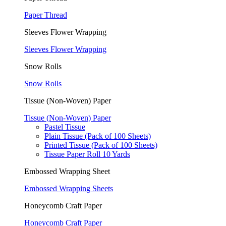
Paper Thread
Sleeves Flower Wrapping
Sleeves Flower Wrapping
Snow Rolls
Snow Rolls
Tissue (Non-Woven) Paper
Tissue (Non-Woven) Paper
Pastel Tissue
Plain Tissue (Pack of 100 Sheets)
Printed Tissue (Pack of 100 Sheets)
Tissue Paper Roll 10 Yards
Embossed Wrapping Sheet
Embossed Wrapping Sheets
Honeycomb Craft Paper
Honeycomb Craft Paper