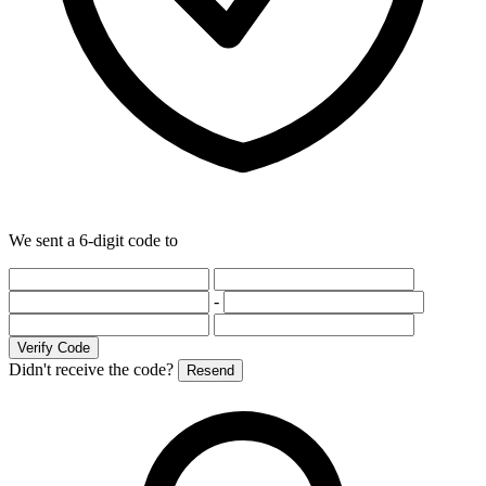
We sent a 6-digit code to
-
Verify Code
Didn't receive the code?
Resend