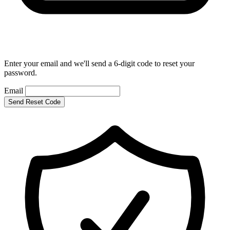
Enter your email and we'll send a 6-digit code to reset your
password.
Email
Send Reset Code