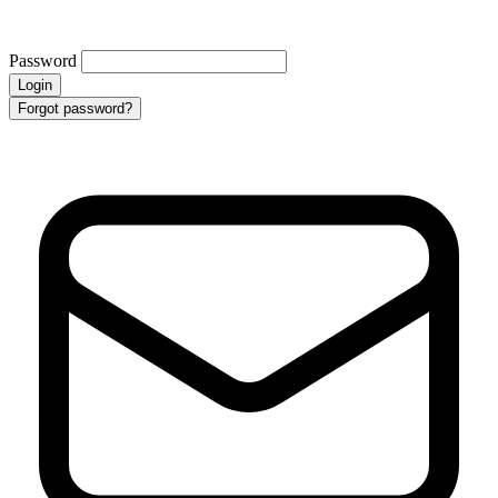
Password
Login
Forgot password?