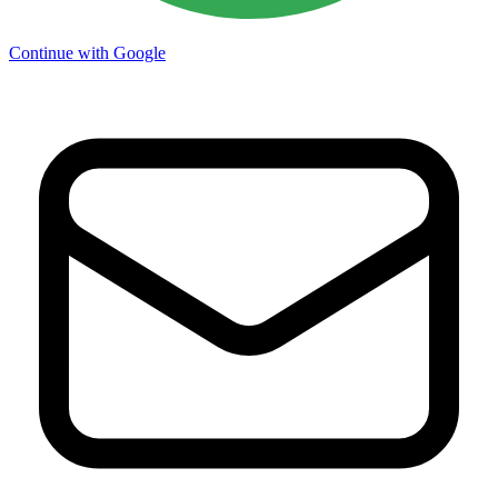
Continue with Google