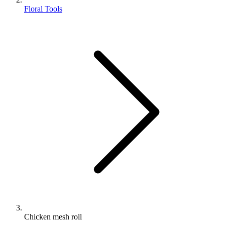
Floral Tools
Chicken mesh roll