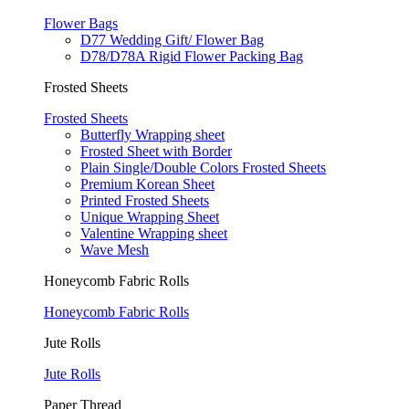
Flower Bags
D77 Wedding Gift/ Flower Bag
D78/D78A Rigid Flower Packing Bag
Frosted Sheets
Frosted Sheets
Butterfly Wrapping sheet
Frosted Sheet with Border
Plain Single/Double Colors Frosted Sheets
Premium Korean Sheet
Printed Frosted Sheets
Unique Wrapping Sheet
Valentine Wrapping sheet
Wave Mesh
Honeycomb Fabric Rolls
Honeycomb Fabric Rolls
Jute Rolls
Jute Rolls
Paper Thread