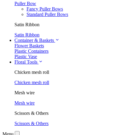
Puller Bow
Fancy Puller Bows
Standard Puller Bows
Satin Ribbon
Satin Ribbon
Container & Baskets
Flower Baskets
Plastic Containers
Plastic Vase
Floral Tools
Chicken mesh roll
Chicken mesh roll
Mesh wire
Mesh wire
Scissors & Others
Scissors & Others
Menu