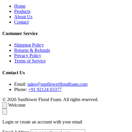
Home
Products
About Us
Contact
Customer Service
Shipping Policy
Returns & Refunds
Privacy Policy
Terms of Service
Contact Us
Email:
sales@sunflowerfloralfoam.com
Phone:
+91 92124 03377
© 2026 Sunflower Floral Foam. All rights reserved.
Welcome
Login or create an account with your email