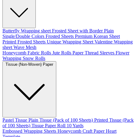
Butterfly Wrapping sheet
Frosted Sheet with Border
Plain
Single/Double Colors Frosted Sheets
Premium Korean Sheet
Printed Frosted Sheets
Unique Wrapping Sheet
Valentine Wrapping
sheet
Wave Mesh
Honeycomb Fabric Rolls
Jute Rolls
Paper Thread
Sleeves Flower
Wrapping
Snow Rolls
Tissue (Non-Woven) Paper
Pastel Tissue
Plain Tissue (Pack of 100 Sheets)
Printed Tissue (Pack
of 100 Sheets)
Tissue Paper Roll 10 Yards
Embossed Wrapping Sheets
Honeycomb Craft Paper
Heart
Template