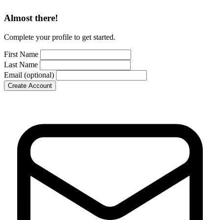
Almost there!
Complete your profile to get started.
First Name
Last Name
Email
(optional)
Create Account