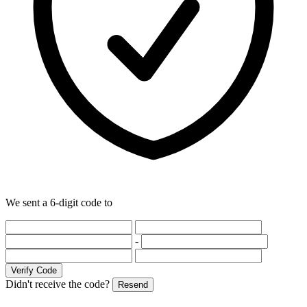
We sent a 6-digit code to
-
Verify Code
Didn't receive the code?
Resend