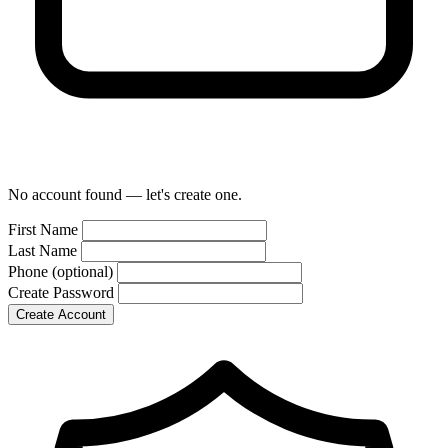
No account found — let's create one.
First Name
Last Name
Phone
(optional)
Create Password
Create Account