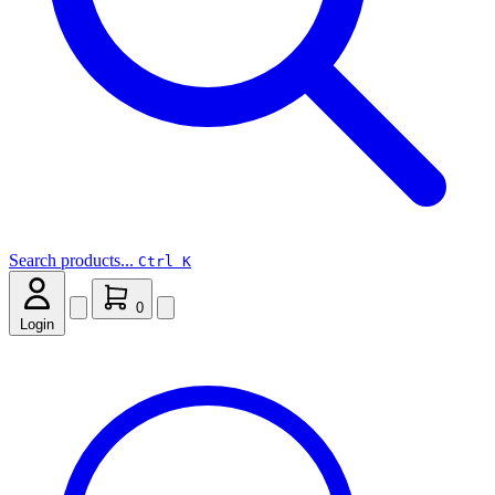
Search products...
Ctrl K
0
Login