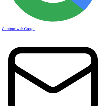
Continue with Google