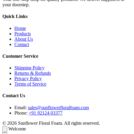
your doorstep.
Quick Links
Home
Products
About Us
Contact
Customer Service
Shipping Policy
Returns & Refunds
Privacy Policy
Terms of Service
Contact Us
Email:
sales@sunflowerfloralfoam.com
Phone:
+91 92124 03377
© 2026 Sunflower Floral Foam. All rights reserved.
Welcome