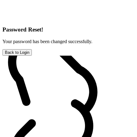
Password Reset!
Your password has been changed successfully.
Back to Login