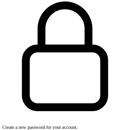
Create a new password for your account.