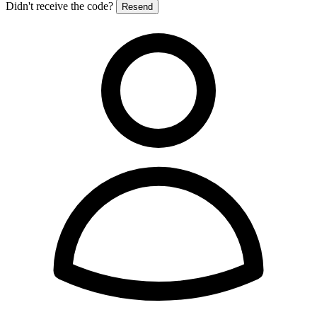
Didn't receive the code?
Resend