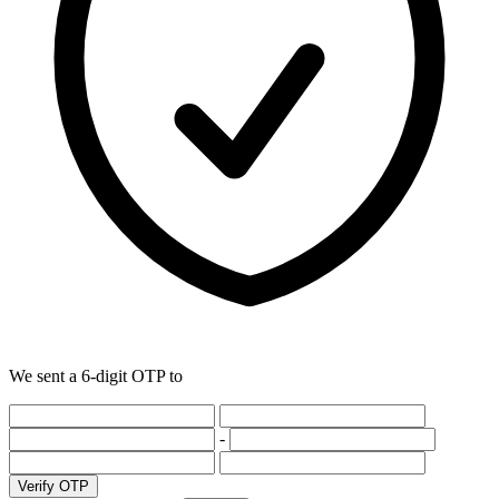
We sent a 6-digit OTP to
-
Verify OTP