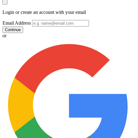
Login or create an account with your email
Email Address
Continue
or