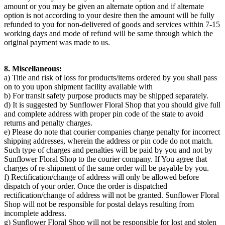
amount or you may be given an alternate option and if alternate
option is not according to your desire then the amount will be fully
refunded to you for non-delivered of goods and services within 7-15
working days and mode of refund will be same through which the
original payment was made to us.
8. Miscellaneous:
a) Title and risk of loss for products/items ordered by you shall pass
on to you upon shipment facility available with
b) For transit safety purpose products may be shipped separately.
d) It is suggested by Sunflower Floral Shop that you should give full
and complete address with proper pin code of the state to avoid
returns and penalty charges.
e) Please do note that courier companies charge penalty for incorrect
shipping addresses, wherein the address or pin code do not match.
Such type of charges and penalties will be paid by you and not by
Sunflower Floral Shop to the courier company. If You agree that
charges of re-shipment of the same order will be payable by you.
f) Rectification/change of address will only be allowed before
dispatch of your order. Once the order is dispatched
rectification/change of address will not be granted. Sunflower Floral
Shop will not be responsible for postal delays resulting from
incomplete address.
g) Sunflower Floral Shop will not be responsible for lost and stolen