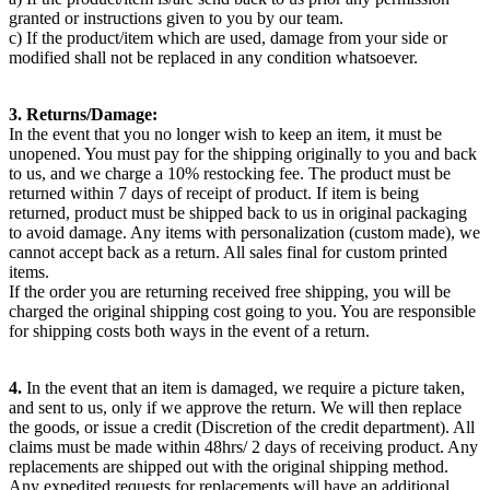
granted or instructions given to you by our team.
c) If the product/item which are used, damage from your side or
modified shall not be replaced in any condition whatsoever.
3. Returns/Damage:
In the event that you no longer wish to keep an item, it must be
unopened. You must pay for the shipping originally to you and back
to us, and we charge a 10% restocking fee. The product must be
returned within 7 days of receipt of product. If item is being
returned, product must be shipped back to us in original packaging
to avoid damage. Any items with personalization (custom made), we
cannot accept back as a return. All sales final for custom printed
items.
If the order you are returning received free shipping, you will be
charged the original shipping cost going to you. You are responsible
for shipping costs both ways in the event of a return.
4.
In the event that an item is damaged, we require a picture taken,
and sent to us, only if we approve the return. We will then replace
the goods, or issue a credit (Discretion of the credit department). All
claims must be made within 48hrs/ 2 days of receiving product. Any
replacements are shipped out with the original shipping method.
Any expedited requests for replacements will have an additional