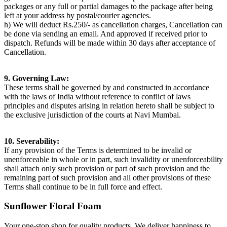
packages or any full or partial damages to the package after being
left at your address by postal/courier agencies.
h) We will deduct Rs.250/- as cancellation charges, Cancellation can
be done via sending an email. And approved if received prior to
dispatch. Refunds will be made within 30 days after acceptance of
Cancellation.
9. Governing Law:
These terms shall be governed by and constructed in accordance
with the laws of India without reference to conflict of laws
principles and disputes arising in relation hereto shall be subject to
the exclusive jurisdiction of the courts at Navi Mumbai.
10. Severability:
If any provision of the Terms is determined to be invalid or
unenforceable in whole or in part, such invalidity or unenforceability
shall attach only such provision or part of such provision and the
remaining part of such provision and all other provisions of these
Terms shall continue to be in full force and effect.
Sunflower Floral Foam
Your one-stop shop for quality products. We deliver happiness to