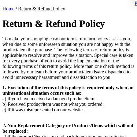
P
Home
/
Return & Refund Policy
Return & Refund Policy
To make your shopping easy our terms of return policy assists you,
when due to some unforeseen situation you are not happy with the
product/item the purchase. The following terms of return policy is
applicable to resolve and improve the situation. Special care is taken
for every purchase of you to avoid the implementation of the
following terms of this return policy. More than one check method is
followed by our team before your product/item is/are dispatched to
avoid unnecessary harassment and dissatisfaction to you.
1. Execution of the terms of this policy is required only when an
unintentional situation occurs such as:
a) If you have received a damaged product/item;
b) Received product/item was not what you ordered;
c) If it was misrepresented on our website.
2. Non Replacement Category or Products/Items which will not
be replaced:
a) If the product/item is/are send back to us prior any permission