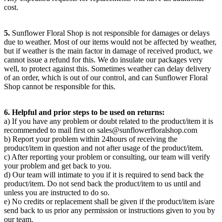
cost.
5.
Sunflower Floral Shop is not responsible for damages or delays
due to weather. Most of our items would not be affected by weather,
but if weather is the main factor in damage of received product, we
cannot issue a refund for this. We do insulate our packages very
well, to protect against this. Sometimes weather can delay delivery
of an order, which is out of our control, and can Sunflower Floral
Shop cannot be responsible for this.
6. Helpful and prior steps to be used on returns:
a) If you have any problem or doubt related to the product/item it is
recommended to mail first on
sales@sunflowerfloralshop.com
b) Report your problem within 24hours of receiving the
product/item in question and not after usage of the product/item.
c) After reporting your problem or consulting, our team will verify
your problem and get back to you.
d) Our team will intimate to you if it is required to send back the
product/item. Do not send back the product/item to us until and
unless you are instructed to do so.
e) No credits or replacement shall be given if the product/item is/are
send back to us prior any permission or instructions given to you by
our team.