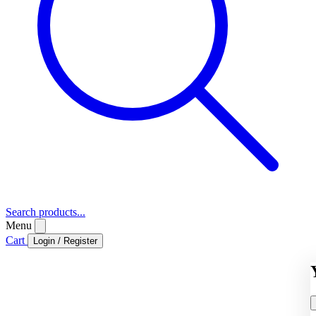
Search products...
Menu
Cart
Login / Register