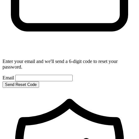
Enter your email and we'll send a 6-digit code to reset your
password.
Email
Send Reset Code