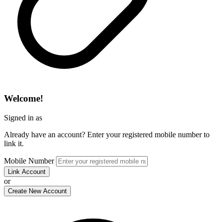
Welcome!
Signed in as
Already have an account? Enter your registered mobile number to
link it.
Mobile Number
Link Account
or
Create New Account