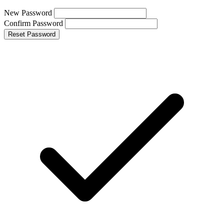
New Password
Confirm Password
Reset Password