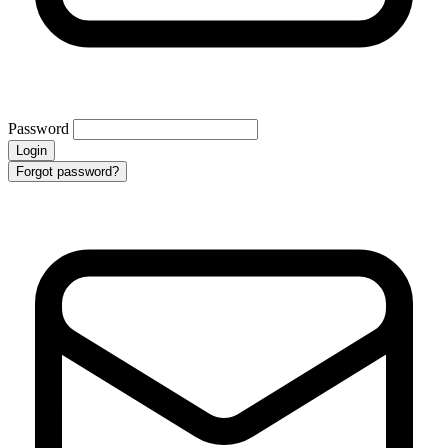
Password
Login
Forgot password?