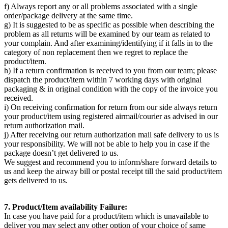
f) Always report any or all problems associated with a single
order/package delivery at the same time.
g) It is suggested to be as specific as possible when describing the
problem as all returns will be examined by our team as related to
your complain. And after examining/identifying if it falls in to the
category of non replacement then we regret to replace the
product/item.
h) If a return confirmation is received to you from our team; please
dispatch the product/item within 7 working days with original
packaging & in original condition with the copy of the invoice you
received.
i) On receiving confirmation for return from our side always return
your product/item using registered airmail/courier as advised in our
return authorization mail.
j) After receiving our return authorization mail safe delivery to us is
your responsibility. We will not be able to help you in case if the
package doesn’t get delivered to us.
We suggest and recommend you to inform/share forward details to
us and keep the airway bill or postal receipt till the said product/item
gets delivered to us.
7. Product/Item availability Failure:
In case you have paid for a product/item which is unavailable to
deliver you may select any other option of your choice of same