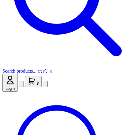
Search products...
Ctrl K
0
Login