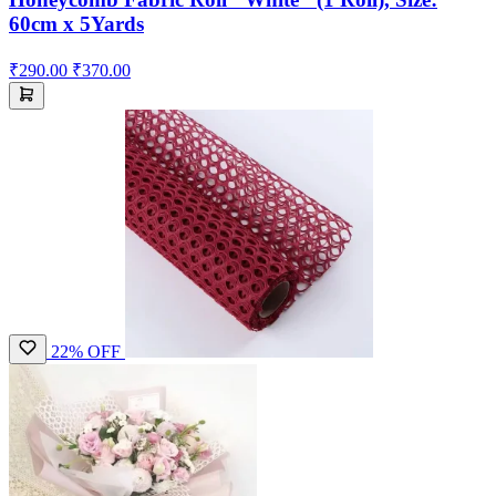
60cm x 5Yards
₹290.00
₹370.00
22% OFF