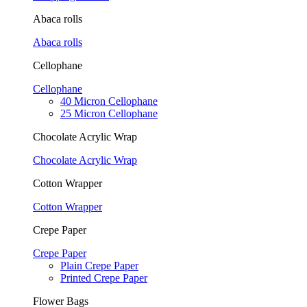
Abaca rolls
Abaca rolls
Cellophane
Cellophane
40 Micron Cellophane
25 Micron Cellophane
Chocolate Acrylic Wrap
Chocolate Acrylic Wrap
Cotton Wrapper
Cotton Wrapper
Crepe Paper
Crepe Paper
Plain Crepe Paper
Printed Crepe Paper
Flower Bags