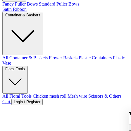
Fancy Puller Bows
Standard Puller Bows
Satin Ribbon
Container & Baskets
All Container & Baskets
Flower Baskets
Plastic Containers
Plastic
Vase
Floral Tools
All Floral Tools
Chicken mesh roll
Mesh wire
Scissors & Others
Cart
Login / Register