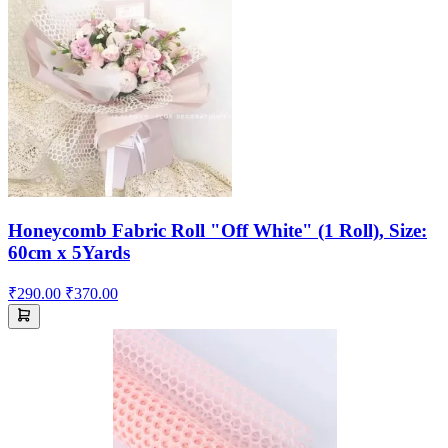
Honeycomb Fabric Roll "Off White" (1 Roll), Size:
60cm x 5Yards
₹290.00
₹370.00