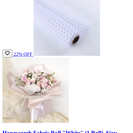
22% OFF
Honeycomb Fabric Roll "White" (1 Roll), Size: