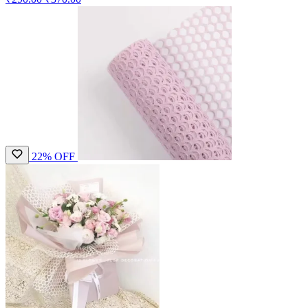
22% OFF