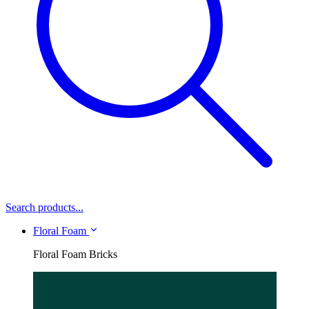
Search products...
Floral Foam
Floral Foam Bricks