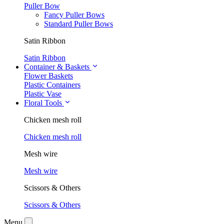
Puller Bow
Fancy Puller Bows
Standard Puller Bows
Satin Ribbon
Satin Ribbon
Container & Baskets
Flower Baskets
Plastic Containers
Plastic Vase
Floral Tools
Chicken mesh roll
Chicken mesh roll
Mesh wire
Mesh wire
Scissors & Others
Scissors & Others
Menu