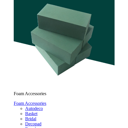
Foam Accessories
Foam Accessories
Autodeco
Basket
Bridal
Decopad