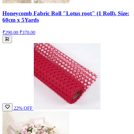
Honeycomb Fabric Roll "Lotus root" (1 Roll), Size:
60cm x 5Yards
₹290.00
₹370.00
22% OFF