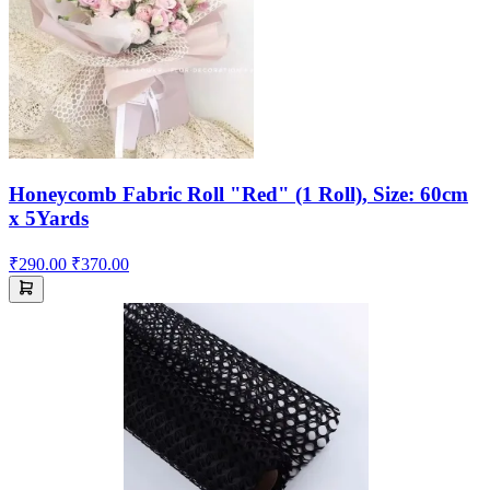
Honeycomb Fabric Roll "Red" (1 Roll), Size: 60cm
x 5Yards
₹290.00
₹370.00