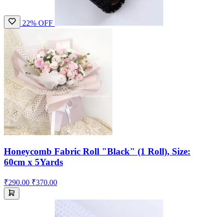
22% OFF
Honeycomb Fabric Roll "Black" (1 Roll), Size:
60cm x 5Yards
₹290.00
₹370.00