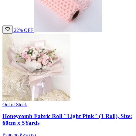
22% OFF
Out of Stock
Honeycomb Fabric Roll "Light Pink" (1 Roll), Size:
60cm x 5Yards
₹290.00
₹370.00