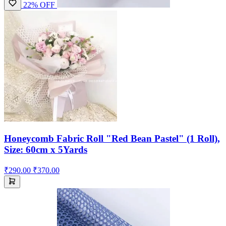
22% OFF
Honeycomb Fabric Roll "Red Bean Pastel" (1 Roll),
Size: 60cm x 5Yards
₹290.00
₹370.00