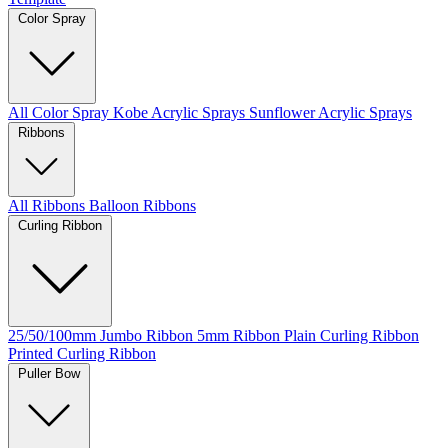
Color Spray
All Color Spray
Kobe Acrylic Sprays
Sunflower Acrylic Sprays
Ribbons
All Ribbons
Balloon Ribbons
Curling Ribbon
25/50/100mm Jumbo Ribbon
5mm Ribbon
Plain Curling Ribbon
Printed Curling Ribbon
Puller Bow