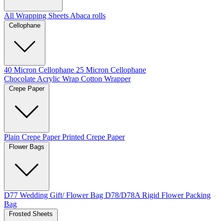
All Wrapping Sheets
Abaca rolls
Cellophane
40 Micron Cellophane
25 Micron Cellophane
Chocolate Acrylic Wrap
Cotton Wrapper
Crepe Paper
Plain Crepe Paper
Printed Crepe Paper
Flower Bags
D77 Wedding Gift/ Flower Bag
D78/D78A Rigid Flower Packing
Bag
Frosted Sheets