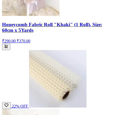
Honeycomb Fabric Roll "Khaki" (1 Roll), Size:
60cm x 5Yards
₹290.00
₹370.00
22% OFF