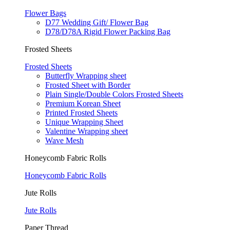
Flower Bags
D77 Wedding Gift/ Flower Bag
D78/D78A Rigid Flower Packing Bag
Frosted Sheets
Frosted Sheets
Butterfly Wrapping sheet
Frosted Sheet with Border
Plain Single/Double Colors Frosted Sheets
Premium Korean Sheet
Printed Frosted Sheets
Unique Wrapping Sheet
Valentine Wrapping sheet
Wave Mesh
Honeycomb Fabric Rolls
Honeycomb Fabric Rolls
Jute Rolls
Jute Rolls
Paper Thread