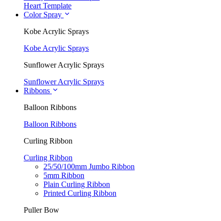
Heart Template
Color Spray
Kobe Acrylic Sprays
Kobe Acrylic Sprays
Sunflower Acrylic Sprays
Sunflower Acrylic Sprays
Ribbons
Balloon Ribbons
Balloon Ribbons
Curling Ribbon
Curling Ribbon
25/50/100mm Jumbo Ribbon
5mm Ribbon
Plain Curling Ribbon
Printed Curling Ribbon
Puller Bow