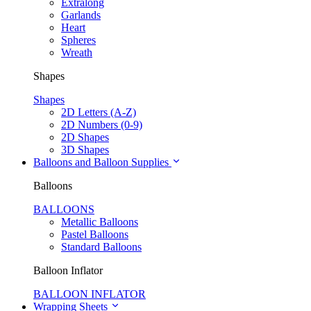
Extralong
Garlands
Heart
Spheres
Wreath
Shapes
Shapes
2D Letters (A-Z)
2D Numbers (0-9)
2D Shapes
3D Shapes
Balloons and Balloon Supplies
Balloons
BALLOONS
Metallic Balloons
Pastel Balloons
Standard Balloons
Balloon Inflator
BALLOON INFLATOR
Wrapping Sheets