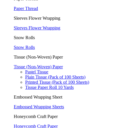
Paper Thread
Sleeves Flower Wrapping
Sleeves Flower Wrapping
Snow Rolls
Snow Rolls
Tissue (Non-Woven) Paper
Tissue (Non-Woven) Paper
Pastel Tissue
Plain Tissue (Pack of 100 Sheets)
Printed Tissue (Pack of 100 Sheets)
Tissue Paper Roll 10 Yards
Embossed Wrapping Sheet
Embossed Wrapping Sheets
Honeycomb Craft Paper
Honeycomb Craft Paper