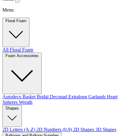
Menu
Floral Foam
All Floral Foam
Foam Accessories
Autodeco
Basket
Bridal
Decopad
Extralong
Garlands
Heart
Spheres
Wreath
Shapes
2D Letters (A-Z)
2D Numbers (0-9)
2D Shapes
3D Shapes
Balloons and Balloon Supplies