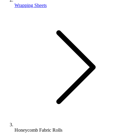
Wrapping Sheets
Honeycomb Fabric Rolls