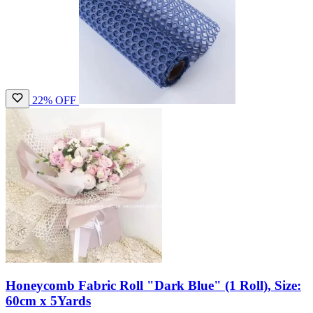
22% OFF
Honeycomb Fabric Roll "Dark Blue" (1 Roll), Size:
60cm x 5Yards