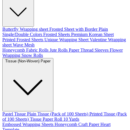
Butterfly Wrapping sheet
Frosted Sheet with Border
Plain
Single/Double Colors Frosted Sheets
Premium Korean Sheet
Printed Frosted Sheets
Unique Wrapping Sheet
Valentine Wrapping
sheet
Wave Mesh
Honeycomb Fabric Rolls
Jute Rolls
Paper Thread
Sleeves Flower
Wrapping
Snow Rolls
Tissue (Non-Woven) Paper
Pastel Tissue
Plain Tissue (Pack of 100 Sheets)
Printed Tissue (Pack
of 100 Sheets)
Tissue Paper Roll 10 Yards
Embossed Wrapping Sheets
Honeycomb Craft Paper
Heart
Template