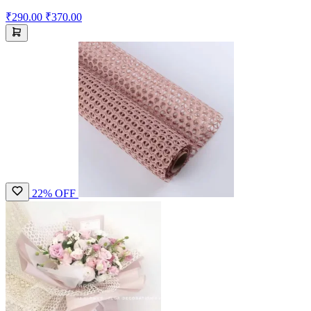
₹290.00
₹370.00
22% OFF