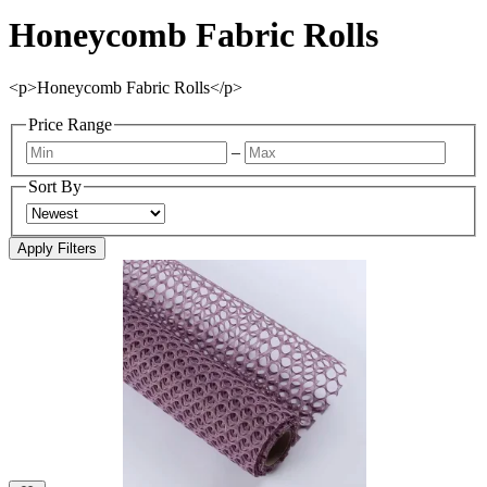
Honeycomb Fabric Rolls
<p>Honeycomb Fabric Rolls</p>
Price Range
–
Sort By
Apply Filters