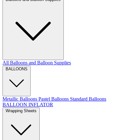
All Balloons and Balloon Supplies
BALLOONS
Metallic Balloons
Pastel Balloons
Standard Balloons
BALLOON INFLATOR
Wrapping Sheets